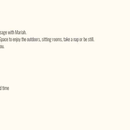
sage with Mariah.
pace to enjoy the outdoors, sitting rooms, take a nap or be still.
you.
ed time