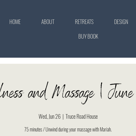
HOME
ABOUT
RETREATS
DESIGN
BUY BOOK
lness and Massage | Ju
Wed, Jun 26
  |  
Truce Road House
75 minutes / Unwind during your massage with Mariah.