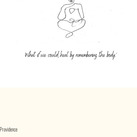
 Providence