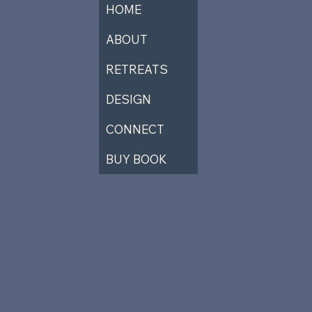
HOME
ABOUT
RETREATS
DESIGN
CONNECT
BUY BOOK