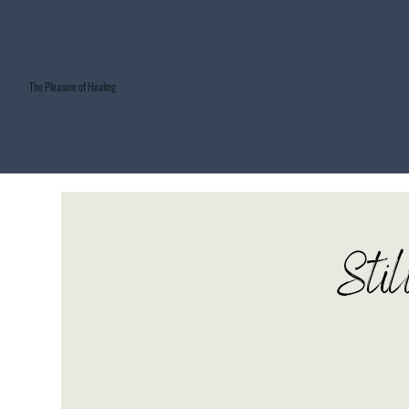
The Pleasure of Healing
Stil