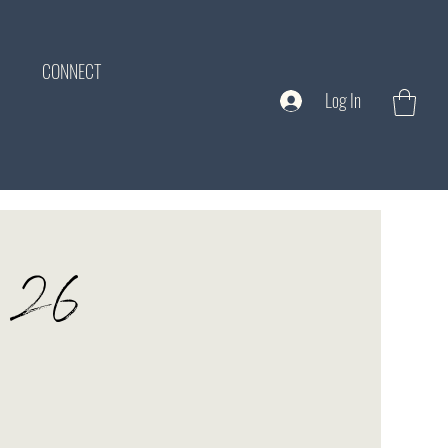
CONNECT
Log In
ne 26