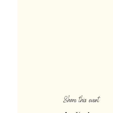
Share this event