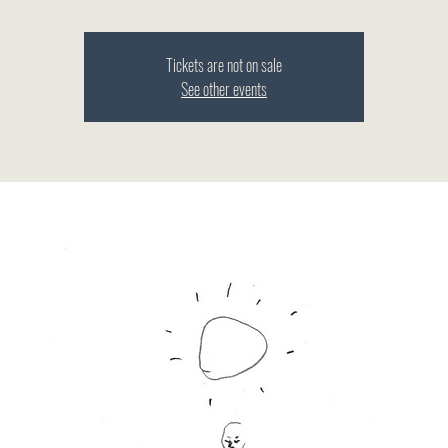
Tickets are not on sale
See other events