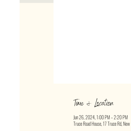
Time & Location
Jun 26, 2024, 1:00 PM – 2:20 PM
Truce Road House, 17 Truce Rd, New