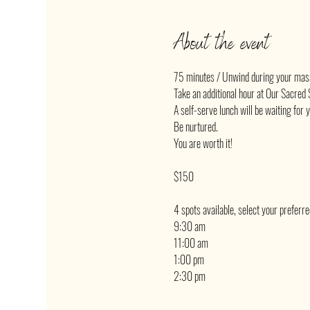
About the event
75 minutes / Unwind during your mas
Take an additional hour at Our Sacred S
A self-serve lunch will be waiting for 
Be nurtured.
You are worth it!
$150
4 spots available, select your preferr
9:30 am
11:00 am
1:00 pm
2:30 pm