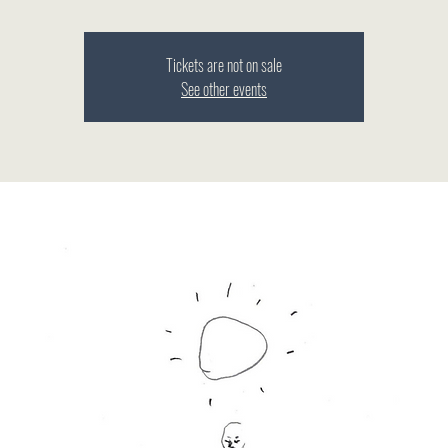
Tickets are not on sale
See other events