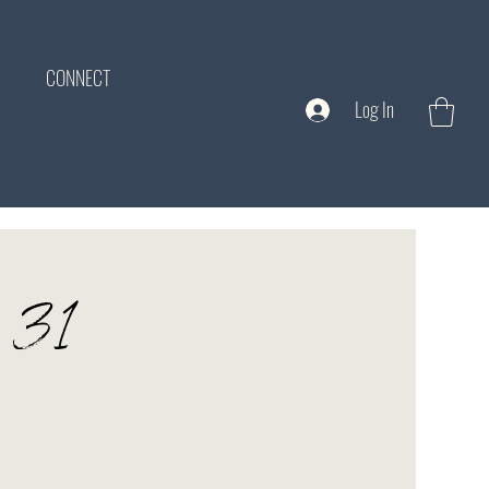
CONNECT
Log In
y 31