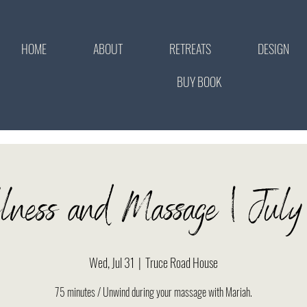
HOME
ABOUT
RETREATS
DESIGN
BUY BOOK
llness and Massage | Jul
Wed, Jul 31
  |  
Truce Road House
75 minutes / Unwind during your massage with Mariah.