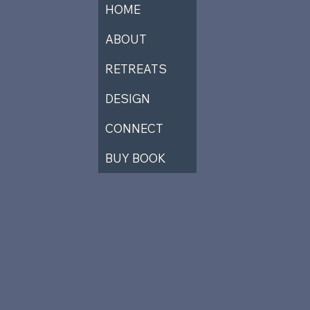
HOME
ABOUT
RETREATS
DESIGN
CONNECT
BUY BOOK