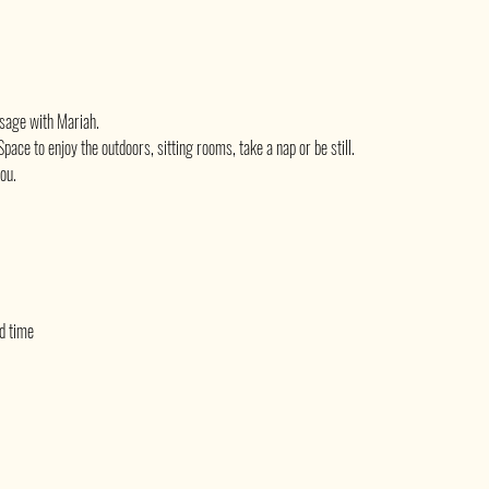
sage with Mariah.
pace to enjoy the outdoors, sitting rooms, take a nap or be still.
you.
ed time