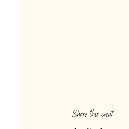
Share this event