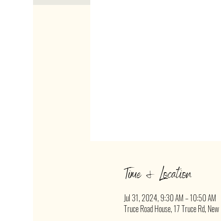
Time & Location
Jul 31, 2024, 9:30 AM – 10:50 AM
Truce Road House, 17 Truce Rd, New