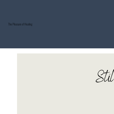
The Pleasure of Healing
Sti