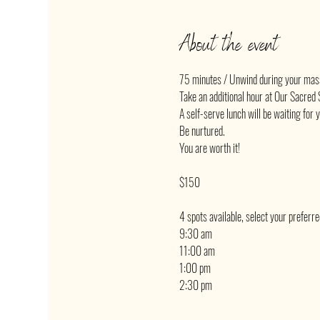
About the event
75 minutes / Unwind during your mas
Take an additional hour at Our Sacred S
A self-serve lunch will be waiting for 
Be nurtured.
You are worth it!
$150
4 spots available, select your preferr
9:30 am
11:00 am
1:00 pm
2:30 pm