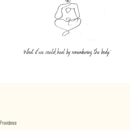
 Providence