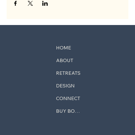
HOME
ABOUT
RETREATS
DESIGN
CONNECT
BUY BOOK