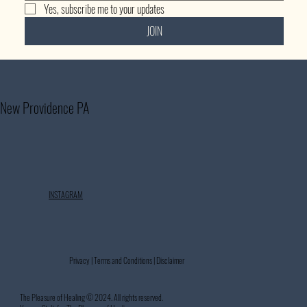
Yes, subscribe me to your updates
JOIN
New Providence PA
INSTAGRAM
Privacy | Terms and Conditions | Disclaimer
The Pleasure of Healing © 2024. All rights reserved.