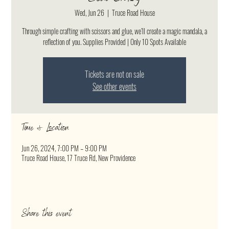
Wed, Jun 26
  |  
Truce Road House
Through simple crafting with scissors and glue, we’ll create a magic mandala, a
reflection of you. Supplies Provided | Only 10 Spots Available
Tickets are not on sale
See other events
Time & Location
Jun 26, 2024, 7:00 PM – 9:00 PM
Truce Road House, 17 Truce Rd, New Providence
Share this event