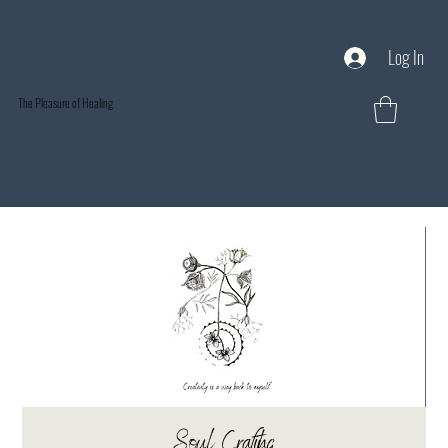
Log In
The Pleasure of Healing
Soul Crafting