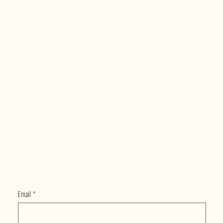
ECTE
D
Email
*